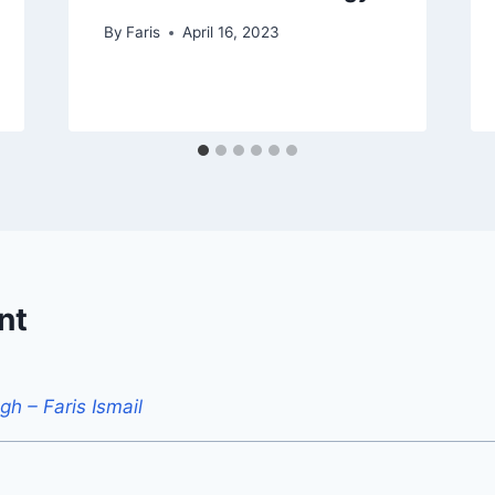
By
Faris
April 16, 2023
nt
h – Faris Ismail