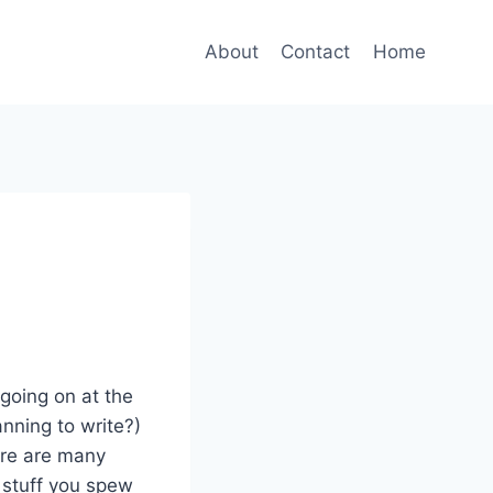
About
Contact
Home
 going on at the
anning to write?)
ere are many
 stuff you spew