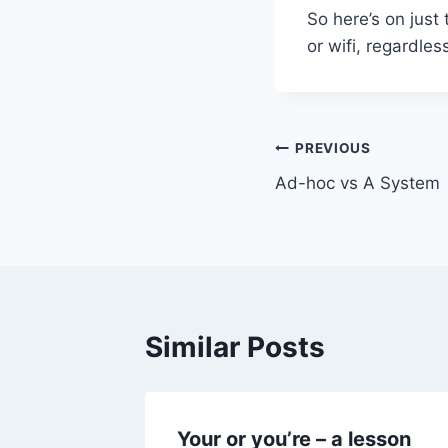
So here’s on just 
or wifi, regardle
Post
PREVIOUS
Ad-hoc vs A System
navigation
Similar Posts
Your or you’re – a lesson