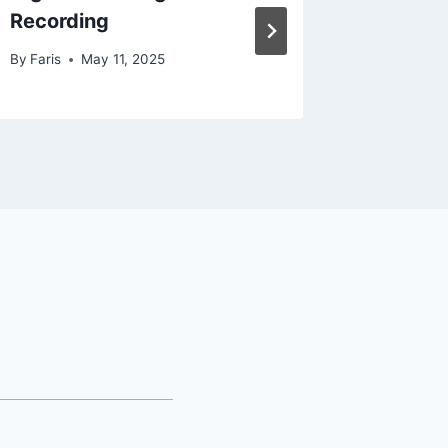
Recording
By
Faris
By
Faris
May 11, 2025