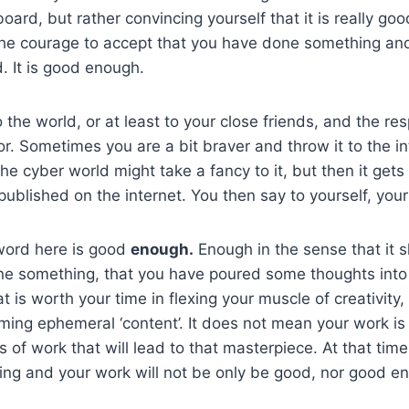
ard, but rather convincing yourself that it is really goo
he courage to accept that you have done something and 
. It is good enough.
the world, or at least to your close friends, and the re
r. Sometimes you are a bit braver and throw it to the in
e cyber world might take a fancy to it, but then it gets 
published on the internet. You then say to yourself, you
word here is good
enough.
Enough in the sense that it 
ne something, that you have poured some thoughts into
 is worth your time in flexing your muscle of creativity,
ing ephemeral ‘content’. It does not mean your work is
ies of work that will lead to that masterpiece. At that tim
ing and your work will not be only be good, nor good e