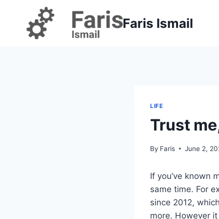
Skip
to
Faris Ismail
content
LIFE
Trust me
By
Faris
June 2, 2
If you’ve known m
same time. For exa
since 2012, which
more. However it 