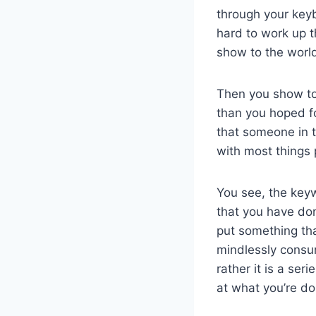
through your keybo
hard to work up t
show to the world
Then you show to 
than you hoped fo
that someone in th
with most things 
You see, the key
that you have do
put something that
mindlessly consum
rather it is a ser
at what you’re do