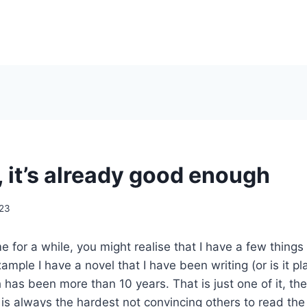
, it’s already good enough
023
e for a while, you might realise that I have a few things
mple I have a novel that I have been writing (or is it pl
 has been more than 10 years. That is just one of it, th
is always the hardest not convincing others to read the