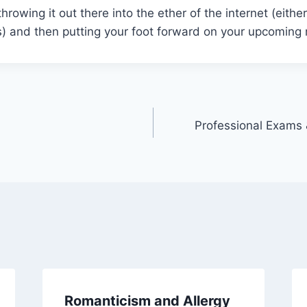
throwing it out there into the ether of the internet (eith
ss) and then putting your foot forward on your upcoming
Professional Exams 
Romanticism and Allergy