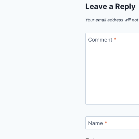
Leave a Reply
Your email address will not
Comment
*
Name
*