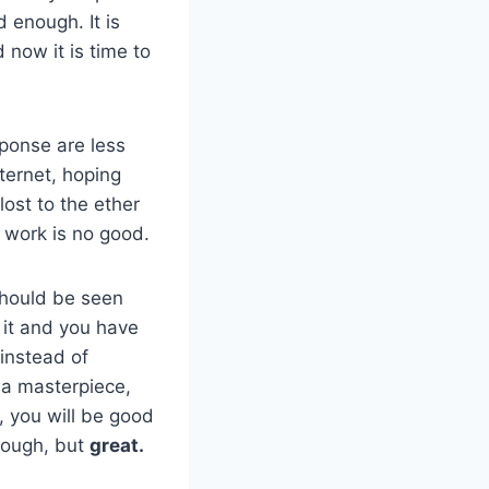
d enough. It is
now it is time to
sponse are less
ternet, hoping
lost to the ether
r work is no good.
should be seen
 it and you have
 instead of
 a masterpiece,
e, you will be good
nough, but
great.