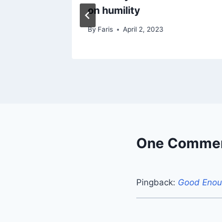
on humility
By
Faris
April 2, 2023
One Comme
Pingback:
Good Enoug