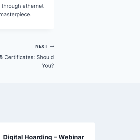
er through ethernet
 masterpiece.
NEXT
& Certificates: Should
You?
Digital Hoarding – Webinar
Parent