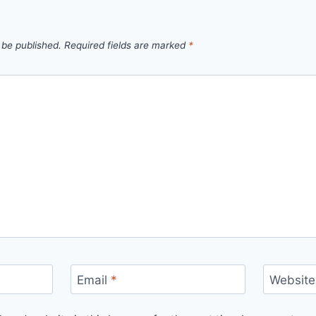
 be published.
Required fields are marked
*
Email
*
Website