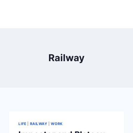
Railway
LIFE
|
RAILWAY
|
WORK