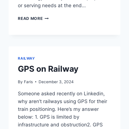
or serving needs at the end…
PUBLIC
READ MORE
TRANSPORT
RECOMMENDATIONS
FOR
MALAYSIA
RAILWAY
GPS on Railway
By
Faris
December 3, 2024
Someone asked recently on Linkedin,
why aren’t railways using GPS for their
train positioning. Here’s my answer
below: 1. GPS is limited by
infrastructure and obstruction2. GPS