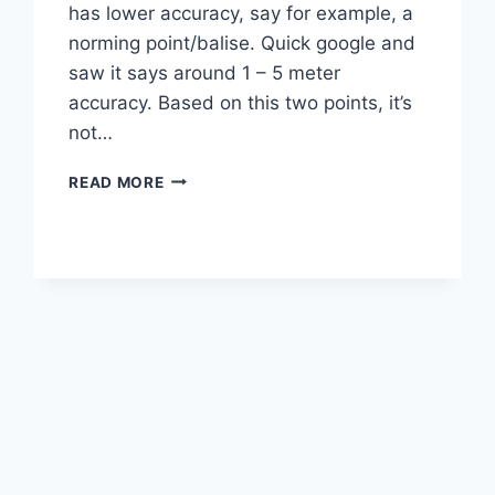
has lower accuracy, say for example, a
norming point/balise. Quick google and
saw it says around 1 – 5 meter
accuracy. Based on this two points, it’s
not…
GPS
READ MORE
ON
RAILWAY