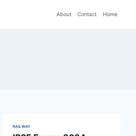
About
Contact
Home
RAILWAY