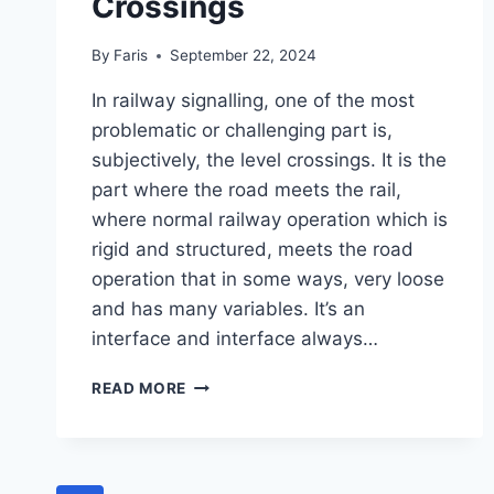
Crossings
By
Faris
September 22, 2024
In railway signalling, one of the most
problematic or challenging part is,
subjectively, the level crossings. It is the
part where the road meets the rail,
where normal railway operation which is
rigid and structured, meets the road
operation that in some ways, very loose
and has many variables. It’s an
interface and interface always…
PASSIVE
READ MORE
AND
ACTIVE:
LEARNING
AND