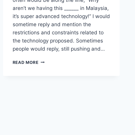
aren’t we having this ______ in Malaysia,
it’s super advanced technology!” I would
sometime reply and mention the
restrictions and constraints related to
the technology proposed. Sometimes
people would reply, still pushing and…
SYSTEMS
READ MORE
THINKING
AND
COMMON
SENSE