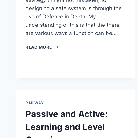
designing a safe system is through the
use of Defence in Depth. My
understanding of this is that the there
are various ways a function can be…
DEFENCE
READ MORE
IN
DEPTH:
SAFETY
IN
RAILWAY
RAILWAY
Passive and Active:
Learning and Level