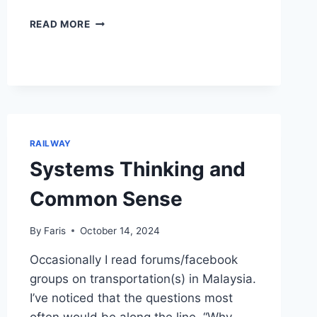
LEARNING
READ MORE
FROM
TOYS
RAILWAY
Systems Thinking and
Common Sense
By
Faris
October 14, 2024
Occasionally I read forums/facebook
groups on transportation(s) in Malaysia.
I’ve noticed that the questions most
often would be along the line, “Why