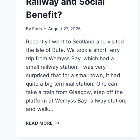
Railway and Social
Benefit?
By
Faris
August 27, 2025
Recently I went to Scotland and visited
the Isle of Bute. We took a short ferry
trip from Wemyss Bay, which had a
small railway station. I was very
surprised that for a small town, it had
quite a big terminal station. One can
take a train from Glasgow, step off the
platform at Wemyss Bay railway station,
and walk…
RAILWAY
READ MORE
AND
SOCIAL