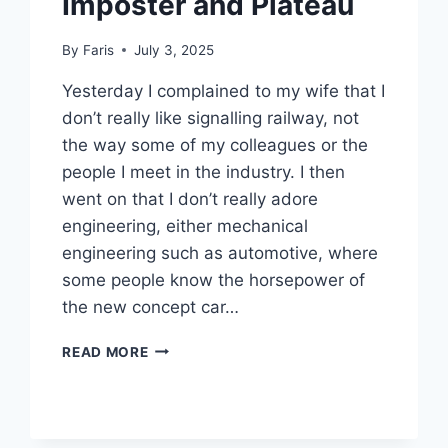
Imposter and Plateau
By
Faris
July 3, 2025
Yesterday I complained to my wife that I
don’t really like signalling railway, not
the way some of my colleagues or the
people I meet in the industry. I then
went on that I don’t really adore
engineering, either mechanical
engineering such as automotive, where
some people know the horsepower of
the new concept car…
IMPOSTER
READ MORE
AND
PLATEAU