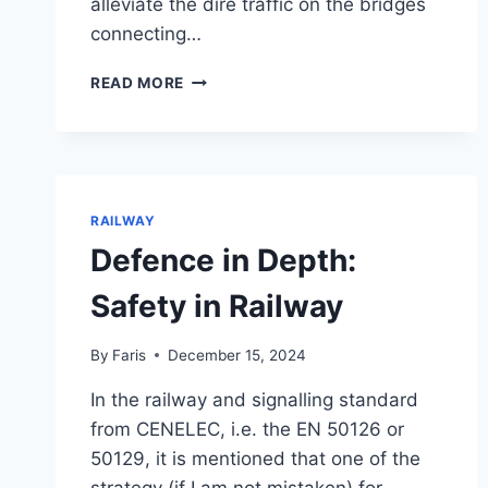
alleviate the dire traffic on the bridges
connecting…
STEPS
READ MORE
BY
STEPS
:
PUBLIC
TRANSPORT
RAILWAY
Defence in Depth:
Safety in Railway
By
Faris
December 15, 2024
In the railway and signalling standard
from CENELEC, i.e. the EN 50126 or
50129, it is mentioned that one of the
strategy (if I am not mistaken) for