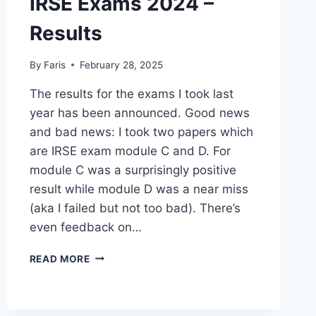
IRSE Exams 2024 –
Results
By
Faris
February 28, 2025
The results for the exams I took last
year has been announced. Good news
and bad news: I took two papers which
are IRSE exam module C and D. For
module C was a surprisingly positive
result while module D was a near miss
(aka I failed but not too bad). There’s
even feedback on…
IRSE
READ MORE
EXAMS
2024
–
RESULTS