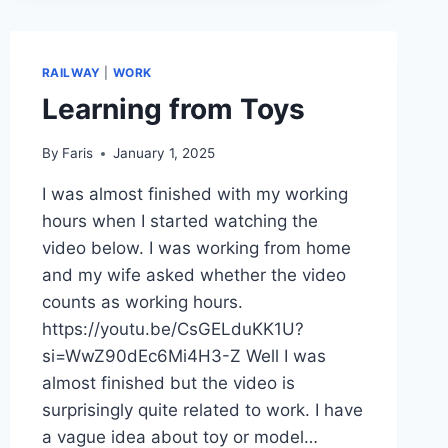
RAILWAY
|
WORK
Learning from Toys
By
Faris
January 1, 2025
I was almost finished with my working
hours when I started watching the
video below. I was working from home
and my wife asked whether the video
counts as working hours.
https://youtu.be/CsGELduKK1U?
si=WwZ90dEc6Mi4H3-Z Well I was
almost finished but the video is
surprisingly quite related to work. I have
a vague idea about toy or model…