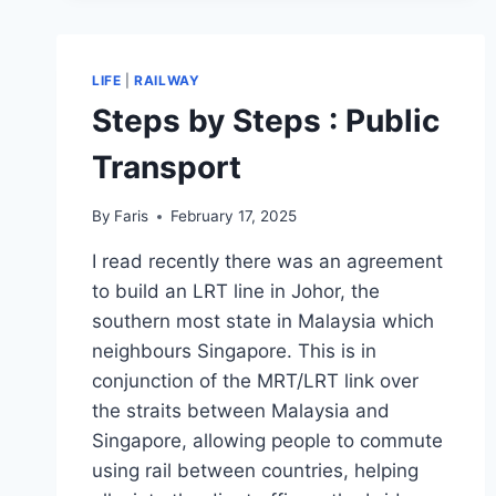
BENEFIT?
LIFE
|
RAILWAY
Steps by Steps : Public
Transport
By
Faris
February 17, 2025
I read recently there was an agreement
to build an LRT line in Johor, the
southern most state in Malaysia which
neighbours Singapore. This is in
conjunction of the MRT/LRT link over
the straits between Malaysia and
Singapore, allowing people to commute
using rail between countries, helping