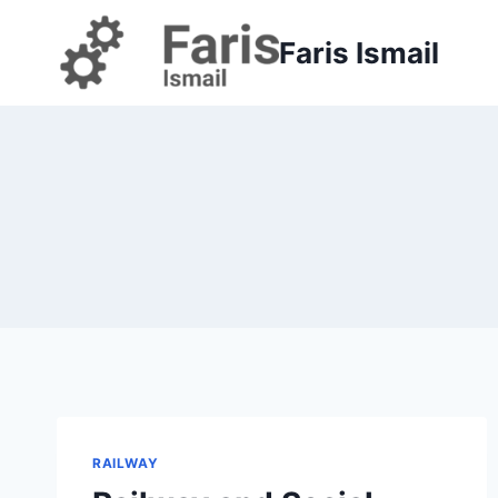
Skip
to
Faris Ismail
content
RAILWAY