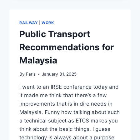
RAILWAY
|
WORK
Public Transport
Recommendations for
Malaysia
By
Faris
January 31, 2025
I went to an IRSE conference today and
it made me think that there’s a few
improvements that is in dire needs in
Malaysia. Funny how talking about such
a technical subject as ETCS makes you
think about the basic things. I guess
technology is always about a purpose