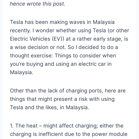
hence wrote this
post.
Tesla has been making waves in Malaysia
recently. I wonder whether using Tesla (or other
Electric Vehicles (EV)) at a rather early stage, is
a wise decision or not. So I decided to do a
thought exercise: Things to consider when
you’re buying and using an electric car in
Malaysia.
Other than the lack of charging ports, here are
things that might present a risk with using
Tesla and the likes, in Malaysia.
1. The heat – might affect charging; either the
charging is inefficient due to the power module