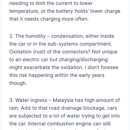
needing to limit the current to lower
temperature, or the battery ‘holds’ lower charge
that it needs charging more often.
2. The humidity – condensation, either inside
the car or in the sub-systems compartment.
Oxidation (rust) of the connectors? Not unique
to an electric car but charging/discharging
might exacerbate the oxidation. I don’t foresee
this risk happening within the early years
though.
3. Water ingress – Malaysia has high amount of
rain. Add to that road drainage blockage, cars
are subjected to a lot of water trying to get into
the car. Internal combustion engine can still