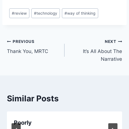
Post
#
review
#
technology
#
way of thinking
Tags:
Post
PREVIOUS
NEXT
Thank You, MRTC
It’s All About The
navigation
Narrative
Similar Posts
Poorly