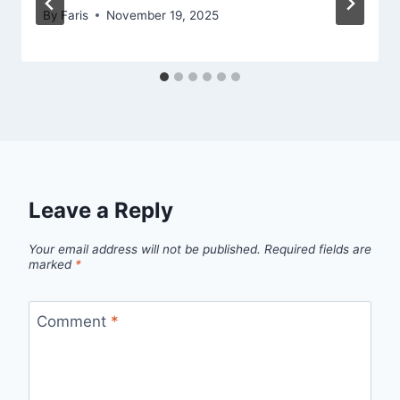
By
Faris
November 19, 2025
Leave a Reply
Your email address will not be published.
Required fields are
marked
*
Comment
*