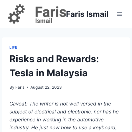
Skip
to
Faris Ismail
content
LIFE
Risks and Rewards:
Tesla in Malaysia
By
Faris
August 22, 2023
Caveat: The writer is not well versed in the
subject of electrical and electronic, nor has he
experience in working in the automotive
industry. He just now how to use a keyboard,