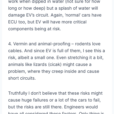
work when dipped in water (not sure for how
long or how deep) but a splash of water will
damage EV’s circuit. Again, ‘normal’ cars have
ECU too, but EV will have more critical
components being at risk.
4. Vermin and animal-proofing – rodents love
cables. And since EV is full of them, I see this a
risk, albeit a small one. Even stretching it a bit,
animals like lizards (cicak) might cause a
problem, where they creep inside and cause
short circuits.
Truthfully I don’t believe that these risks might
cause huge failures or a lot of the cars to fail,
but the risks are still there. Engineers would
have all considered these factors. Only thing is,