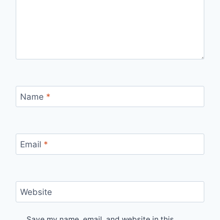
Name
*
Email
*
Website
Save my name, email, and website in this