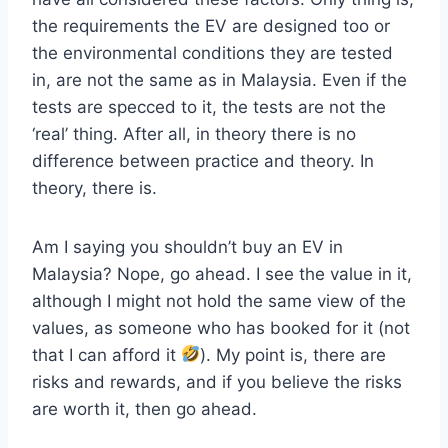
the requirements the EV are designed too or
the environmental conditions they are tested
in, are not the same as in Malaysia. Even if the
tests are specced to it, the tests are not the
‘real’ thing. After all, in theory there is no
difference between practice and theory. In
theory, there is.
Am I saying you shouldn’t buy an EV in
Malaysia? Nope, go ahead. I see the value in it,
although I might not hold the same view of the
values, as someone who has booked for it (not
that I can afford it
). My point is, there are
risks and rewards, and if you believe the risks
are worth it, then go ahead.