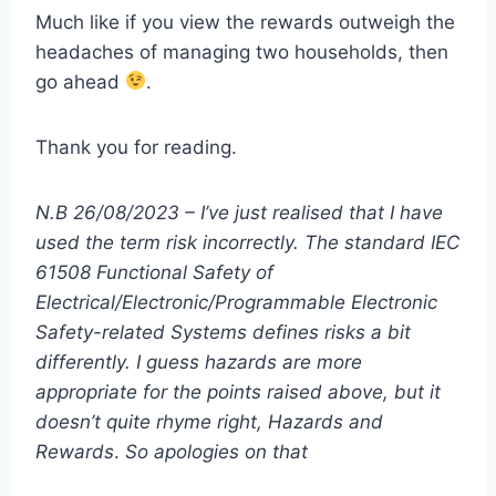
Much like if you view the rewards outweigh the
headaches of managing two households, then
go ahead
.
Thank you for reading.
N.B 26/08/2023 – I’ve just realised that I have
used the term risk incorrectly. The standard IEC
61508 Functional Safety of
Electrical/Electronic/Programmable Electronic
Safety-related Systems defines risks a bit
differently. I guess hazards are more
appropriate for the points raised above, but it
doesn’t quite rhyme right, Hazards and
Rewards
.
So apologies on that