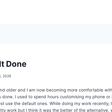
It Done
3, 2026
 and older and I am now becoming more comfortable with
ngs done. I used to spend hours customising my phone o
st use the default ones. While doing my work recently, I
itty work but I think it was the better of the alternative,