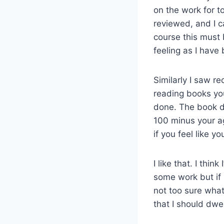
on the work for t
reviewed, and I c
course this must 
feeling as I have
Similarly I saw re
reading books you 
done. The book do
100 minus your ag
if you feel like y
I like that. I thin
some work but if I 
not too sure what
that I should dwe