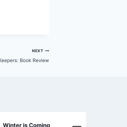
NEXT
 Keepers: Book Review
Winter is Coming
Commit