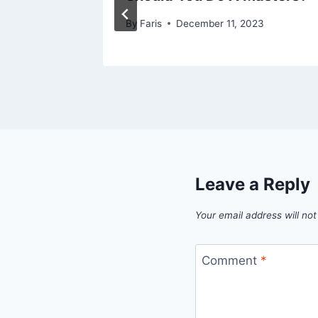
By
Faris
December 11, 2023
Leave a Reply
Your email address will not
Comment
*