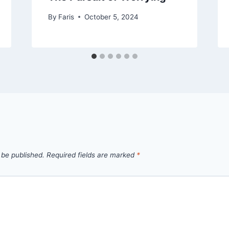
By
Faris
October 5, 2024
 be published.
Required fields are marked
*