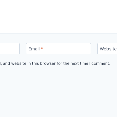
Email
*
Website
 and website in this browser for the next time I comment.