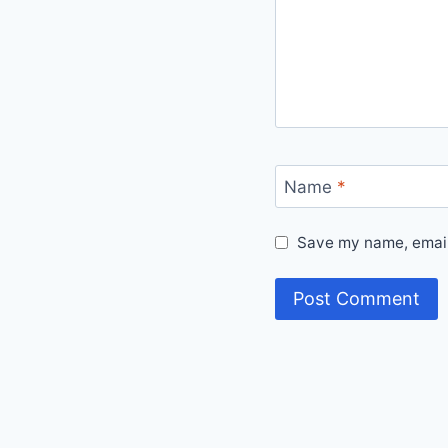
Name
*
Save my name, email,