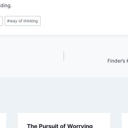
ding.
s
#
way of thinking
Finder’s
The Pursuit of Worrying