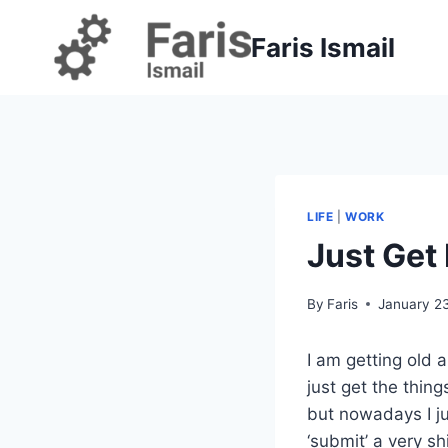
Skip
to
Faris Ismail
content
LIFE
|
WORK
Just Get 
By
Faris
January 2
I am getting old
just get the thi
but nowadays I ju
‘submit’ a very sh