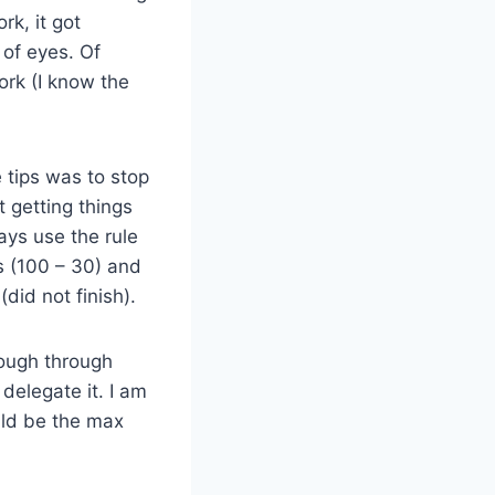
rk, it got
 of eyes. Of
ork (I know the
e tips was to stop
t getting things
ays use the rule
s (100 – 30) and
(did not finish).
 plough through
r delegate it. I am
ould be the max