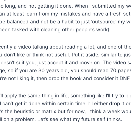
oo long, and not getting it done. When I submitted my wo
an at least learn from my mistakes and have a fresh set
be balanced and not be a habit to just ‘outsource’ my w
 been tasked with cleaning other people’s work).
cently a video talking about reading a lot, and one of th
don’t like or think not useful. Put it aside, similar to jus
esn’t suit you, just accept it and move on. The video s
e, so if you are 30 years old, you should read 70 page
ou’re not liking it, then drop the book and consider it DNF 
k I’ll apply the same thing in life, something like I’ll try to
can’t get it done within certain time, I’ll either drop it o
’s the heuristic or matrix but for now, I think a week w
ll on a problem. Let’s see what my future self thinks.