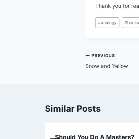
Thank you for rea
Post
#
analogy
#
book
Tags:
Post
PREVIOUS
Snow and Yellow
navigation
Similar Posts
ness
Should You Do A Masters?