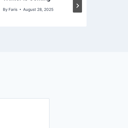
By
Faris
August 28, 2025
By
Faris