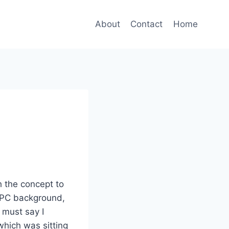
About
Contact
Home
 the concept to
r PC background,
 must say I
 which was sitting