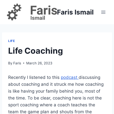
Skip
to
Faris Ismail
content
LIFE
Life Coaching
By
Faris
March 26, 2023
Recently I listened to this
podcast
discussing
about coaching and it struck me how coaching
is like having your family behind you, most of
the time. To be clear, coaching here is not the
sport coaching where a coach teaches the
team the game plan and shouts from the