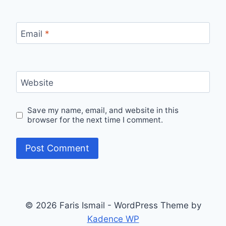
Email
*
Website
Save my name, email, and website in this
browser for the next time I comment.
© 2026 Faris Ismail - WordPress Theme by
Kadence WP