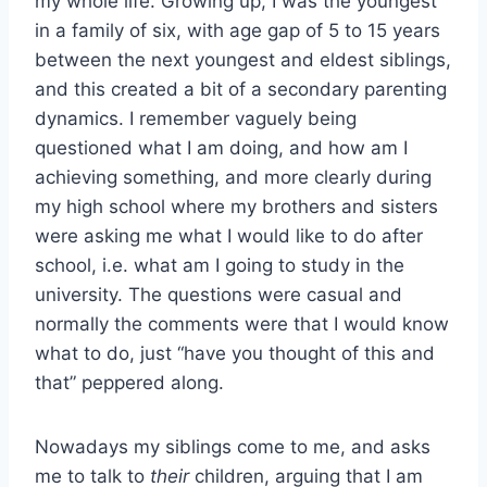
my whole life. Growing up, I was the youngest
in a family of six, with age gap of 5 to 15 years
between the next youngest and eldest siblings,
and this created a bit of a secondary parenting
dynamics. I remember vaguely being
questioned what I am doing, and how am I
achieving something, and more clearly during
my high school where my brothers and sisters
were asking me what I would like to do after
school, i.e. what am I going to study in the
university. The questions were casual and
normally the comments were that I would know
what to do, just “have you thought of this and
that” peppered along.
Nowadays my siblings come to me, and asks
me to talk to
their
children, arguing that I am