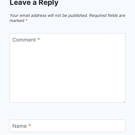
Leave a Reply
Your email address will not be published.
Required fields are
marked
*
Comment
*
Name
*