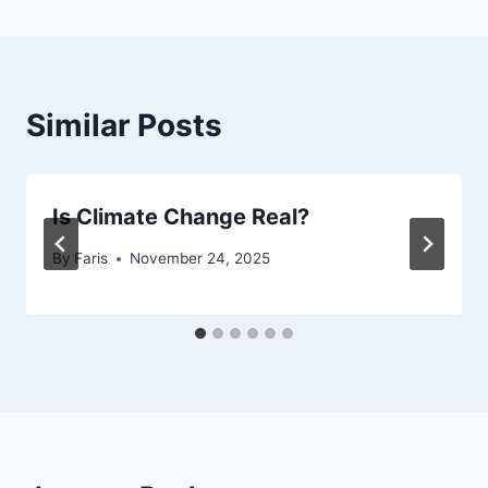
Similar Posts
Is Climate Change Real?
By
Faris
November 24, 2025