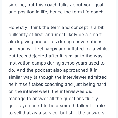
sideline, but this coach talks about your goal
and position in life, hence the term life coach.
Honestly I think the term and concept is a bit
bullshitty at first, and most likely be a smart
aleck giving anecdotes during conversations
and you will feel happy and inflated for a while,
but feels dejected after it, similar to the way
motivation camps during schoolyears used to
do. And the podcast also approached it in
similar way (although the interviewer admitted
he himself takes coaching and just being hard
on the interviewee), the interviewee did
manage to answer all the questions fluidly. I
guess you need to be a smooth talker to able
to sell that as a service, but still, the answers