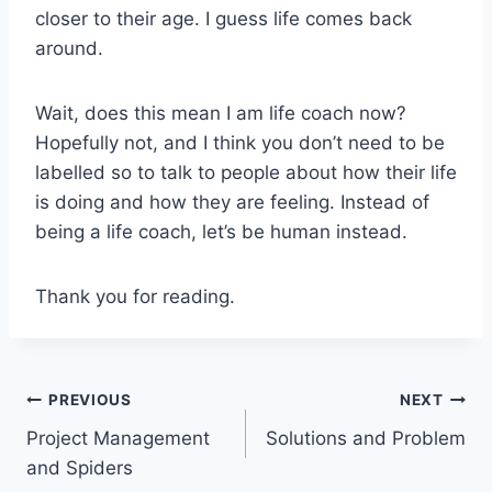
closer to their age. I guess life comes back
around.
Wait, does this mean I am life coach now?
Hopefully not, and I think you don’t need to be
labelled so to talk to people about how their life
is doing and how they are feeling. Instead of
being a life coach, let’s be human instead.
Thank you for reading.
Post
PREVIOUS
NEXT
Project Management
Solutions and Problem
navigation
and Spiders