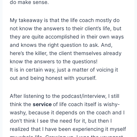
do make sense.
My takeaway is that the life coach mostly do
not know the answers to their client’s life, but
they are quite accomplished in their own ways
and knows the right question to ask. And,
here’s the killer, the client themselves already
know the answers to the questions!
It is in certain way, just a matter of voicing it
out and being honest with yourself.
After listening to the podcast/interview, I still
think the
service
of life coach itself is wishy-
washy, because it depends on the coach and I
don’t think I see the need for it, but then I
realized that I have been experiencing it myself