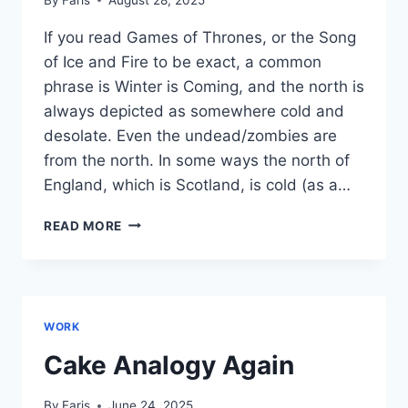
If you read Games of Thrones, or the Song
of Ice and Fire to be exact, a common
phrase is Winter is Coming, and the north is
always depicted as somewhere cold and
desolate. Even the undead/zombies are
from the north. In some ways the north of
England, which is Scotland, is cold (as a…
WINTER
READ MORE
IS
COMING
WORK
Cake Analogy Again
By
Faris
June 24, 2025