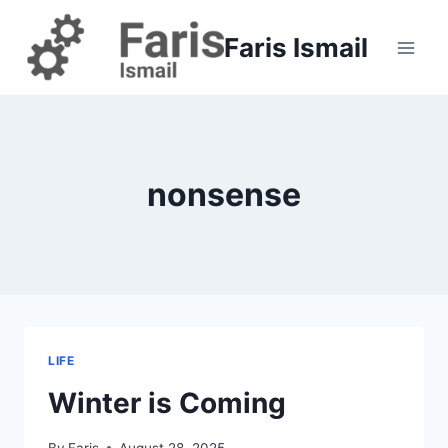
Skip
to
Faris Ismail
content
nonsense
LIFE
Winter is Coming
By
Faris
August 28, 2025