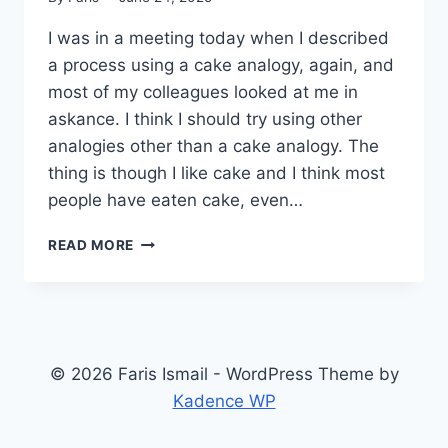
I was in a meeting today when I described
a process using a cake analogy, again, and
most of my colleagues looked at me in
askance. I think I should try using other
analogies other than a cake analogy. The
thing is though I like cake and I think most
people have eaten cake, even…
CAKE
READ MORE
ANALOGY
AGAIN
© 2026 Faris Ismail - WordPress Theme by
Kadence WP