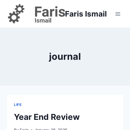
Skip
to
Faris Ismail
content
journal
LIFE
Year End Review
By
Faris
January 26, 2025