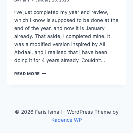
I’ve just completed my year end review,
which I know is supposed to be done at the
end of the year, and now it is January
already. That aside, I completed mine. It
was a modified version inspired by Ali
Abdaal, and I realised that I have been
doing it for 4 years already. Couldn’t…
YEAR
READ MORE
END
REVIEW
© 2026 Faris Ismail - WordPress Theme by
Kadence WP